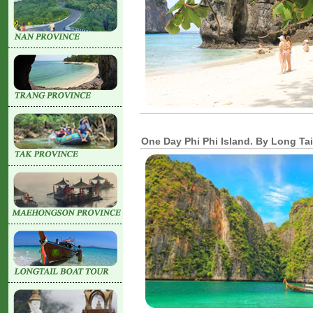
One Day Phi Phi Island. By Long Tai