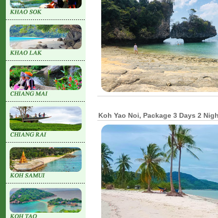
Koh Yao Noi, Package 3 Days 2 Nig