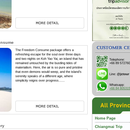
Consume
The Freedom Consume package offers a
refreshing escape for the soul over three days
and two nights on Koh Yao Yai, an island that has
Telephone:
remained untouched by the bustling tides of
+66 89 57276
materialism. Here, the air is so pure and pristine
that even demons would weep, and the island’s
Line:
@jctour
serenity speaks of a different age, where
simplicity reigns over progress.......
Whatsapp:
+66 84 80531
Home Page
ery
Chiangmai Trip