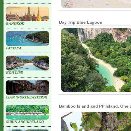
Day Trip Blue Lagoon
Bamboo Island and PP Island. One 