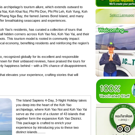
is archipelago’s tourism allure, which extends outward to
i Nai, Koh Khai Nui, Phi Phi Don, Phi Phi Leh, Koh Yung, Koh
Select Language
, Phang Nga Bay, the famed James Bond Island, and many
ffer breathtaking seascapes and experiences.
 Yao’s residents, has curated a collection of tours that
all hidden corners across Koh Yao Noi, Koh Yao Yai, and their
pots. This tourism model is rooted in community impact:
local economy, benefiting residents and reinforcing the region’s
, recognized globally for its excellent and responsible
known for their unbiased reviews, have praised the tours for
only happiness behind – with a 0% chance of disappointment.
at elevates your experience, crafting stories that will
The Island Sapiens 4-Day, 3-Night Holiday takes
you deep into the heart of the Koh Yao
archipelago, where Koh Yao Noi and Koh Yao Yai
serve as the core of a cluster of 43 islands that
together form the expansive Koh Yao District.
This package is crafted to enrich your
experience by introducing you to these two
distinct islands.........