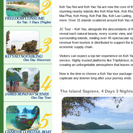
Koh Yao Noi and Koh Yao Yai are now the core of th
stunning nearby islands like Koh Khai Nok, Koh Kha
Mai Phai, Koh Hong, Koh Pak Bia, Koh Lao Lading
more. Over 31 islands scattered around Koh Yao o
JC Tour – Koh Yao, alongside the descendants of Koh
reveal each natural beauty, every scenic view, and 
surrounding islands, totaling over 45 spectacular s
revenue from tourists is distributed to support the 
economic supply chain.
Visitors can expect a top-tier experience on Koh Yao
service. Highly trusted platforms like TripAdvisor, 
creating an unforgettable atmosphere that leaves 
Now is the time to choose a Koh Yao tour package th
captivate any listener long after your journey ends.
The Island Sapiens. 4 Days 3 Nights