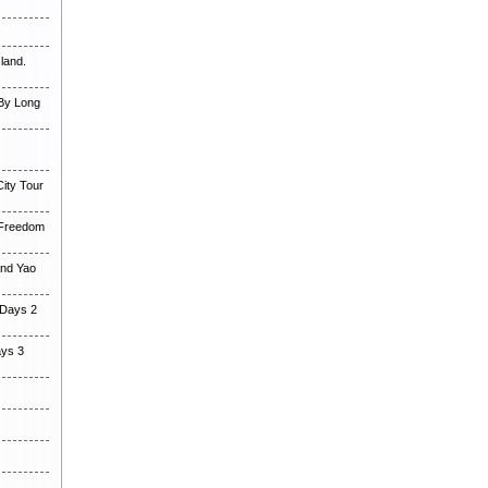
land.
 By Long
ity Tour
 Freedom
and Yao
 Days 2
ays 3