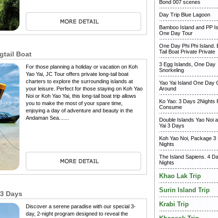
Bond 007 scenes
Day Trip Blue Lagoon
Bamboo Island and PP Is
One Day Tour
One Day Phi Phi Island.
Tail Boat Private Private
gtail Boat
3 Egg Islands, One Day
For those planning a holiday or vacation on Koh
Snorkeling
Yao Yai, JC Tour offers private long-tail boat
charters to explore the surrounding islands at
Yao Yai Island One Day C
your leisure. Perfect for those staying on Koh Yao
Around
Noi or Koh Yao Yai, this long-tail boat trip allows
Ko Yao: 3 Days 2Nights
you to make the most of your spare time,
Consume
enjoying a day of adventure and beauty in the
Andaman Sea.......
Double Islands Yao Noi 
Yai 3 Days
Koh Yao Noi, Package 3
Nights
The Island Sapiens. 4 D
Nights
Khao Lak Trip
Surin Island Trip
 3 Days
Krabi Trip
Discover a serene paradise with our special 3-
day, 2-night program designed to reveal the