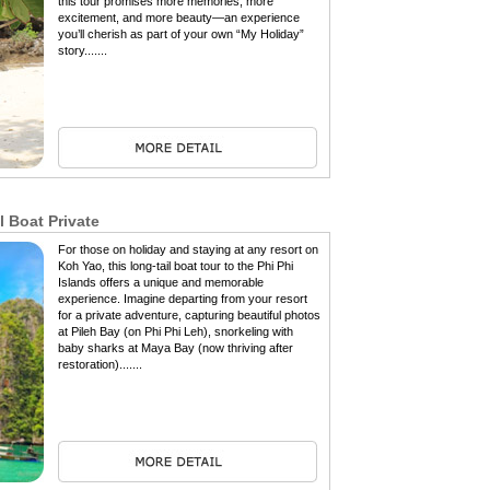
this tour promises more memories, more
excitement, and more beauty—an experience
you’ll cherish as part of your own “My Holiday”
story.......
l Boat Private
For those on holiday and staying at any resort on
Koh Yao, this long-tail boat tour to the Phi Phi
Islands offers a unique and memorable
experience. Imagine departing from your resort
for a private adventure, capturing beautiful photos
at Pileh Bay (on Phi Phi Leh), snorkeling with
baby sharks at Maya Bay (now thriving after
restoration).......