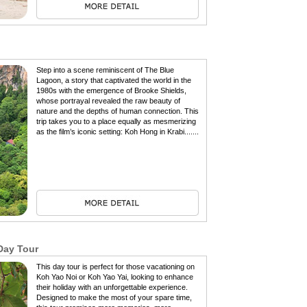
Step into a scene reminiscent of The Blue
Lagoon, a story that captivated the world in the
1980s with the emergence of Brooke Shields,
whose portrayal revealed the raw beauty of
nature and the depths of human connection. This
trip takes you to a place equally as mesmerizing
as the film’s iconic setting: Koh Hong in Krabi.......
Day Tour
This day tour is perfect for those vacationing on
Koh Yao Noi or Koh Yao Yai, looking to enhance
their holiday with an unforgettable experience.
Designed to make the most of your spare time,