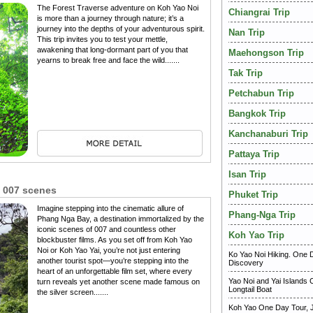
The Forest Traverse adventure on Koh Yao Noi
Chiangrai Trip
is more than a journey through nature; it’s a
journey into the depths of your adventurous spirit.
Nan Trip
This trip invites you to test your mettle,
awakening that long-dormant part of you that
Maehongson Trip
yearns to break free and face the wild.......
Tak Trip
Petchabun Trip
Bangkok Trip
Kanchanaburi Trip
Pattaya Trip
Isan Trip
 007 scenes
Phuket Trip
Imagine stepping into the cinematic allure of
Phang-Nga Trip
Phang Nga Bay, a destination immortalized by the
iconic scenes of 007 and countless other
Koh Yao Trip
blockbuster films. As you set off from Koh Yao
Noi or Koh Yao Yai, you’re not just entering
Ko Yao Noi Hiking. One 
another tourist spot—you’re stepping into the
Discovery
heart of an unforgettable film set, where every
Yao Noi and Yai Islands 
turn reveals yet another scene made famous on
Longtail Boat
the silver screen.......
Koh Yao One Day Tour,