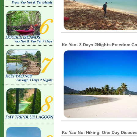
Ko Yao: 3 Days 2Nights Freedom 
Ko Yao Noi Hiking. One Day Discov