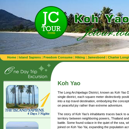
Home
|
Island Sapiens
|
Freedom Consume
|
Hiking
|
Jamesbond
|
Charter Longt
Koh Yao
The Long Archipelago District, known as Koh Yao Dist
single district, each square meter distinctively pos
into a top travel destination, embodying the conce
on peaceful joy rather than extreme adventure.
The story of Koh Yao’s inhabitants traces back to a
territory between neighboring powers, Thailand a
battle. Some found solace in the quiet of the sea, w
joined on Koh Yao Yai, expanding the population acr