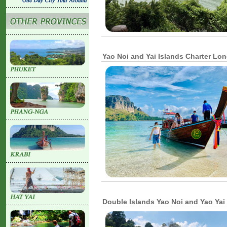
Yao Noi and Yai Islands Charter Lon
Double Islands Yao Noi and Yao Yai