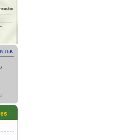
03
53