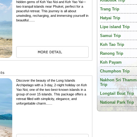
Khaosok Trip
hidden gems of Koh Yao Noi and Koh Yao Yai—
two tranquil islands near Phuket, perfect for a
Trang Trip
peaceful retreat. This journey is all about
unwinding, recharging, and immersing yourself in
Hatyai Trip
beautiful.......
Lipe island Trip
Samui Trip
Koh Tao Trip
Ranong Trip
Koh Payam
Chumphon Trip
hts
Nakhon Sri Thamm
Discover the beauty of the Long Islands
Trip
Archipelago with a 3-day, 2-night holiday on Koh
Yao Noi, one of the two best-known islands in a
Longtail Boat Trip
group of over 15 islands. This package offers a
retreat filled with simplicity, elegance, and
National Park Trip
unforgettable charm.......