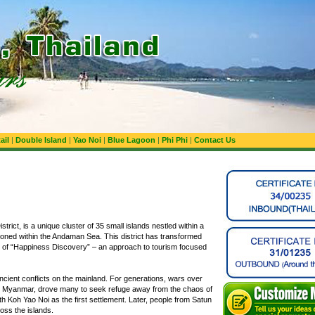
ail
|
Double Island
|
Yao Noi
|
Blue Lagoon
|
Phi Phi
|
Contact Us
rict, is a unique cluster of 35 small islands nestled within a
itioned within the Andaman Sea. This district has transformed
pt of “Happiness Discovery” – an approach to tourism focused
ncient conflicts on the mainland. For generations, wars over
nd Myanmar, drove many to seek refuge away from the chaos of
ith Koh Yao Noi as the first settlement. Later, people from Satun
oss the islands.