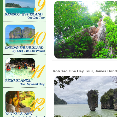
Koh Yao One Day Tour, James Bond